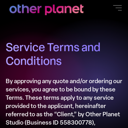
content
Service Terms and
Conditions
By approving any quote and/or ordering our
services, you agree to be bound by these
Terms. These terms apply to any service
provided to the applicant, hereinafter
referred to as the “Client,” by Other Planet
Studio (Business ID 558300778),