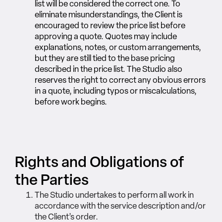
list will be considered the correct one.
To
eliminate misunderstandings, the Client is
encouraged to review the price list before
approving a quote. Quotes may include
explanations, notes, or custom arrangements,
but they are still tied to the base pricing
described in the price list. The Studio also
reserves the right to correct any obvious errors
in a quote, including typos or miscalculations,
before work begins.
Rights and Obligations of
the Parties
The Studio undertakes to perform all work in
accordance with the service description and/or
the Client’s order.