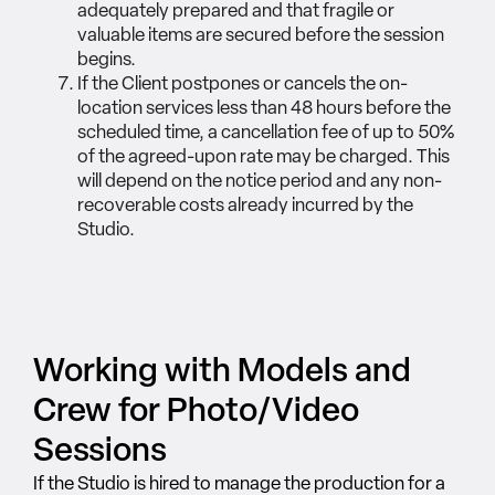
adequately prepared and that fragile or
valuable items are secured before the session
begins.
If the Client postpones or cancels the on-
location services less than 48 hours before the
scheduled time, a cancellation fee of up to 50%
of the agreed-upon rate may be charged. This
will depend on the notice period and any non-
recoverable costs already incurred by the
Studio.
Working with Models and
Crew for Photo/Video
Sessions
If the Studio is hired to manage the production for a