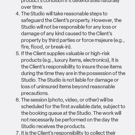
product’s condition if it deteriorates naturally
over time.
The Studio will take reasonable steps to
safeguard the Client’s property. However, the
Studio will not be responsible for any loss or
damage of any kind caused to the Client’s
property by third parties or force majeure (e.g.,
fire, flood, or break-in).
If the Client supplies valuable or high-risk
products (e.g., luxury items, electronics), it is
the Client’s responsibility to insure those items
during the time they are in the possession of the
Studio. The Studio is not liable for damage or
loss of uninsured items beyond reasonable
precautions.
The session (photo, video, or other) will be
scheduled for the first available date, subject to
the booking queue at the Studio. The work will
not necessarily be performed on the day the
Studio receives the products.
It is the Client’s responsibility to collect their