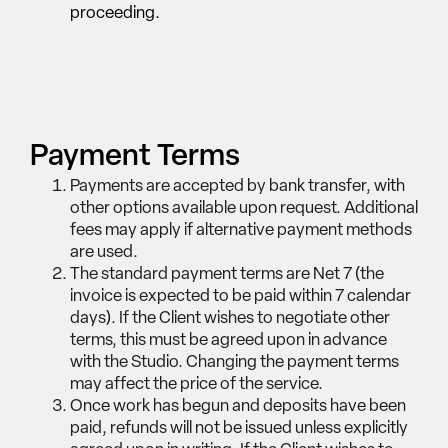
proceeding.
Payment Terms
Payments are accepted by bank transfer, with
other options available upon request. Additional
fees may apply if alternative payment methods
are used.
The standard payment terms are Net 7 (the
invoice is expected to be paid within 7 calendar
days). If the Client wishes to negotiate other
terms, this must be agreed upon in advance
with the Studio. Changing the payment terms
may affect the price of the service.
Once work has begun and deposits have been
paid, refunds will not be issued unless explicitly