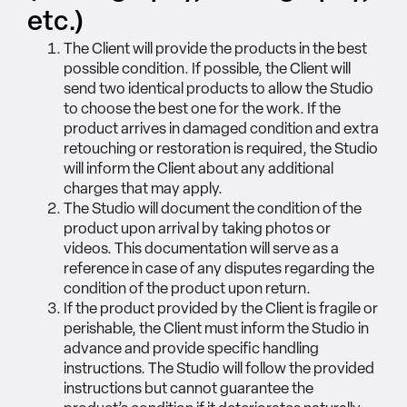
etc.)
The Client will provide the products in the best
possible condition. If possible, the Client will
send two identical products to allow the Studio
to choose the best one for the work. If the
product arrives in damaged condition and extra
retouching or restoration is required, the Studio
will inform the Client about any additional
charges that may apply.
The Studio will document the condition of the
product upon arrival by taking photos or
videos. This documentation will serve as a
reference in case of any disputes regarding the
condition of the product upon return.
If the product provided by the Client is fragile or
perishable, the Client must inform the Studio in
advance and provide specific handling
instructions. The Studio will follow the provided
instructions but cannot guarantee the