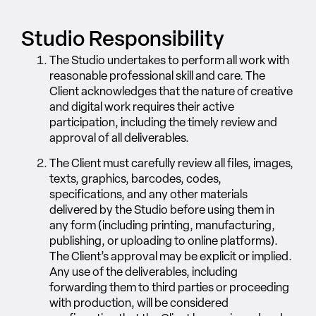
Studio Responsibility
The Studio undertakes to perform all work with
reasonable professional skill and care. The
Client acknowledges that the nature of creative
and digital work requires their active
participation, including the timely review and
approval of all deliverables.
The Client must carefully review all files, images,
texts, graphics, barcodes, codes,
specifications, and any other materials
delivered by the Studio before using them in
any form (including printing, manufacturing,
publishing, or uploading to online platforms).
The Client’s approval may be explicit or implied.
Any use of the deliverables, including
forwarding them to third parties or proceeding
with production, will be considered