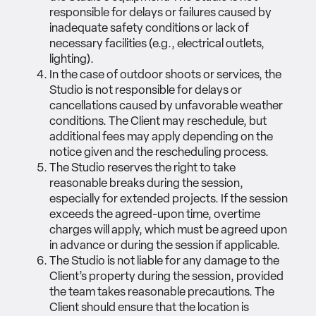
responsible for delays or failures caused by
inadequate safety conditions or lack of
necessary facilities (e.g., electrical outlets,
lighting).
In the case of outdoor shoots or services, the
Studio is not responsible for delays or
cancellations caused by unfavorable weather
conditions. The Client may reschedule, but
additional fees may apply depending on the
notice given and the rescheduling process.
The Studio reserves the right to take
reasonable breaks during the session,
especially for extended projects. If the session
exceeds the agreed-upon time, overtime
charges will apply, which must be agreed upon
in advance or during the session if applicable.
The Studio is not liable for any damage to the
Client’s property during the session, provided
the team takes reasonable precautions. The
Client should ensure that the location is