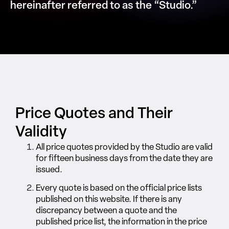
hereinafter referred to as the “Studio.”
Price Quotes and Their
Validity
All price quotes provided by the Studio are valid
for fifteen business days from the date they are
issued.
Every quote is based on the official price lists
published on this website. If there is any
discrepancy between a quote and the
published price list, the information in the price