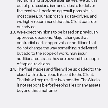
revisions and propose alternatives. We do this
out of professionalism and a desire to deliver
the most well-performing result possible. In
most cases, our approach is data-driven, and
we highly recommend that the Client consider
our advice.
We expect revisions to be based on previously
approved decisions. Major changes that
contradict earlier approvals, or additions that
do not change the way something is delivered,
but add to the scope of work, may incur
additional costs, as they are beyond the scope
of typical revisions.
The final images and files will be uploaded to the
cloud with a download link sent to the Client.
The link will expire after two months. The Studio
is not responsible for keeping files or any assets
beyond this timeframe.