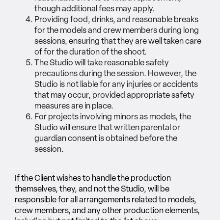
though additional fees may apply.
Providing food, drinks, and reasonable breaks
for the models and crew members during long
sessions, ensuring that they are well taken care
of for the duration of the shoot.
The Studio will take reasonable safety
precautions during the session. However, the
Studio is not liable for any injuries or accidents
that may occur, provided appropriate safety
measures are in place.
For projects involving minors as models, the
Studio will ensure that written parental or
guardian consent is obtained before the
session.
If the Client wishes to handle the production
themselves, they, and not the Studio, will be
responsible for all arrangements related to models,
crew members, and any other production elements,