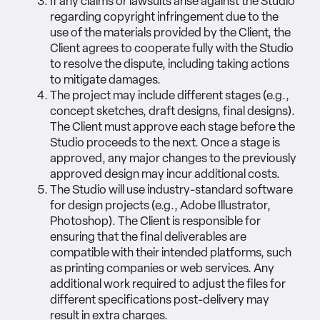
If any claims or lawsuits arise against the Studio
regarding copyright infringement due to the
use of the materials provided by the Client, the
Client agrees to cooperate fully with the Studio
to resolve the dispute, including taking actions
to mitigate damages.
The project may include different stages (e.g.,
concept sketches, draft designs, final designs).
The Client must approve each stage before the
Studio proceeds to the next. Once a stage is
approved, any major changes to the previously
approved design may incur additional costs.
The Studio will use industry-standard software
for design projects (e.g., Adobe Illustrator,
Photoshop). The Client is responsible for
ensuring that the final deliverables are
compatible with their intended platforms, such
as printing companies or web services. Any
additional work required to adjust the files for
different specifications post-delivery may
result in extra charges.