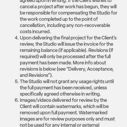
agreed upon in writing. If the Client wishes to
cancel a project after work has begun, they will
be responsible for compensating the Studio for
the work completed up to the point of
cancellation, including any non-recoverable
costs incurred.
Upon delivering the final project for the Client’s
review, the Studio will issue the invoice for the
remaining balance (if applicable). Revisions (if
required) will only be processed after the full
payment has been made. More info about
revisions is below (see “Delivery, Acceptance,
and Revisions”).
The Studio will not grant any usage rights until
the full payment has been received, unless
specifically agreed otherwise in writing.
Images/videos delivered for review by the
Client will contain watermarks, which will be
removed upon full payment. Watermarked
images are for review purposes only and must
not be used for any internal or external