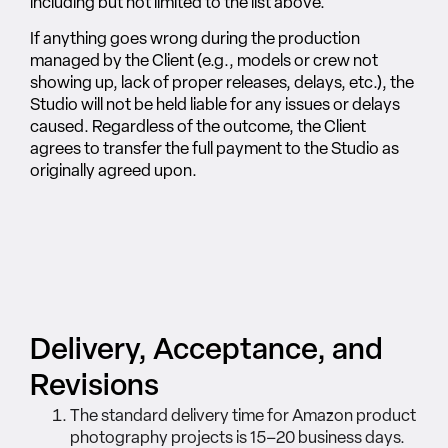
including but not limited to the list above.
If anything goes wrong during the production
managed by the Client (e.g., models or crew not
showing up, lack of proper releases, delays, etc.), the
Studio will not be held liable for any issues or delays
caused. Regardless of the outcome, the Client
agrees to transfer the full payment to the Studio as
originally agreed upon.
Delivery, Acceptance, and
Revisions
The standard delivery time for Amazon product
photography projects is 15–20 business days.