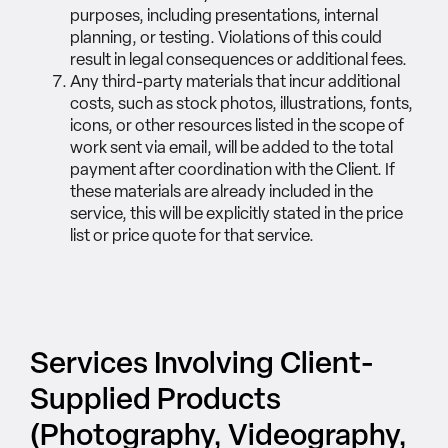
purposes, including presentations, internal
planning, or testing. Violations of this could
result in legal consequences or additional fees.
Any third-party materials that incur additional
costs, such as stock photos, illustrations, fonts,
icons, or other resources listed in the scope of
work sent via email, will be added to the total
payment after coordination with the Client. If
these materials are already included in the
service, this will be explicitly stated in the price
list or price quote for that service.
Services Involving Client-
Supplied Products
(Photography, Videography,