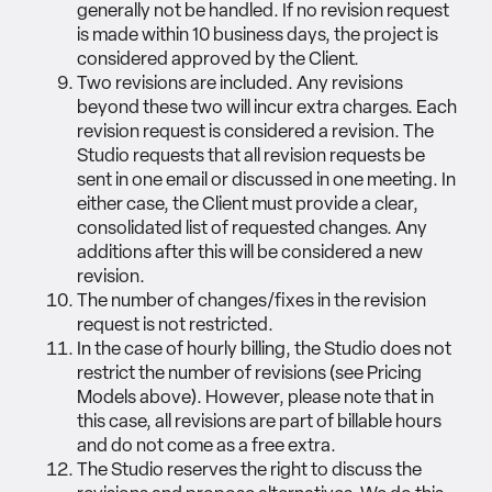
generally not be handled. If no revision request
is made within 10 business days, the project is
considered approved by the Client.
Two revisions are included. Any revisions
beyond these two will incur extra charges. Each
revision request is considered a revision. The
Studio requests that all revision requests be
sent in one email or discussed in one meeting. In
either case, the Client must provide a clear,
consolidated list of requested changes. Any
additions after this will be considered a new
revision.
The number of changes/fixes in the revision
request is not restricted.
In the case of hourly billing, the Studio does not
restrict the number of revisions (see Pricing
Models above). However, please note that in
this case, all revisions are part of billable hours
and do not come as a free extra.
The Studio reserves the right to discuss the