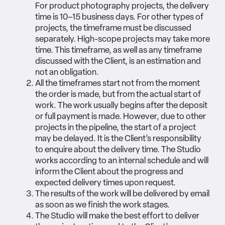
For product photography projects, the delivery
time is 10–15 business days. For other types of
projects, the timeframe must be discussed
separately. High-scope projects may take more
time. This timeframe, as well as any timeframe
discussed with the Client, is an estimation and
not an obligation.
All the timeframes start not from the moment
the order is made, but from the actual start of
work. The work usually begins after the deposit
or full payment is made. However, due to other
projects in the pipeline, the start of a project
may be delayed. It is the Client’s responsibility
to enquire about the delivery time. The Studio
works according to an internal schedule and will
inform the Client about the progress and
expected delivery times upon request.
The results of the work will be delivered by email
as soon as we finish the work stages.
The Studio will make the best effort to deliver