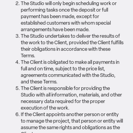
The Studio will only begin scheduling work or
performing tasks once the deposit or full
payment has been made, except for
established customers with whom special
arrangements have been made.
The Studio undertakes to deliver the results of
the work to the Client, provided the Client fulfills
their obligations in accordance with these
Terms.
The Client is obligated to make all payments in
full and on time, subject to the price list,
agreements communicated with the Studio,
and these Terms.
The Client is responsible for providing the
Studio with all information, materials, and other
necessary data required for the proper
execution of the work.
If the Client appoints another person or entity
to manage the project, that person or entity will
assume the same rights and obligations as the