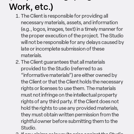
Work, etc.)
The Client is responsible for providing all
necessary materials, assets, and information
(e.g., logos, images, text) in a timely manner for
the proper execution of the project. The Studio
will not be responsible for any delays caused by
late or incomplete submission of these
materials.
The Client guarantees that all materials
provided to the Studio (referred to as
“informative materials”) are either owned by
the Client or that the Client holds the necessary
rights or licenses to use them. The materials
must not infringe on the intellectual property
rights of any third party. If the Client does not
hold the rights to use any provided materials,
they must obtain written permission from the
rightful owner before submitting them to the
Studio.