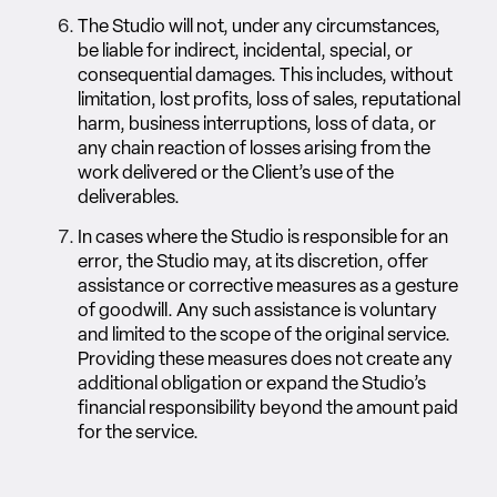
The Studio will not, under any circumstances,
be liable for indirect, incidental, special, or
consequential damages. This includes, without
limitation, lost profits, loss of sales, reputational
harm, business interruptions, loss of data, or
any chain reaction of losses arising from the
work delivered or the Client’s use of the
deliverables.
In cases where the Studio is responsible for an
error, the Studio may, at its discretion, offer
assistance or corrective measures as a gesture
of goodwill. Any such assistance is voluntary
and limited to the scope of the original service.
Providing these measures does not create any
additional obligation or expand the Studio’s
financial responsibility beyond the amount paid
for the service.