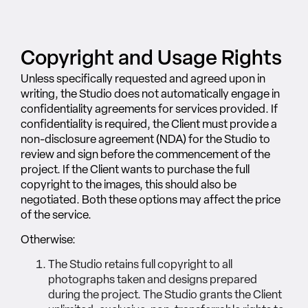
Copyright and Usage Rights
Unless specifically requested and agreed upon in
writing, the Studio does not automatically engage in
confidentiality agreements for services provided. If
confidentiality is required, the Client must provide a
non-disclosure agreement (NDA) for the Studio to
review and sign before the commencement of the
project. If the Client wants to purchase the full
copyright to the images, this should also be
negotiated. Both these options may affect the price
of the service.
Otherwise:
The Studio retains full copyright to all
photographs taken and designs prepared
during the project. The Studio grants the Client