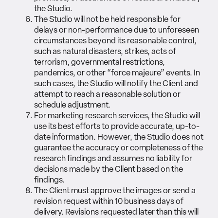
the Studio.
The Studio will not be held responsible for
delays or non-performance due to unforeseen
circumstances beyond its reasonable control,
such as natural disasters, strikes, acts of
terrorism, governmental restrictions,
pandemics, or other “force majeure” events. In
such cases, the Studio will notify the Client and
attempt to reach a reasonable solution or
schedule adjustment.
For marketing research services, the Studio will
use its best efforts to provide accurate, up-to-
date information. However, the Studio does not
guarantee the accuracy or completeness of the
research findings and assumes no liability for
decisions made by the Client based on the
findings.
The Client must approve the images or send a
revision request within 10 business days of
delivery. Revisions requested later than this will