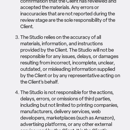
confirmation that the Client has reviewed and
accepted the materials. Any errors or
inaccuracies that are not reported during the
review stage are the sole responsibility of the
Client.
The Studio relies on the accuracy of all
materials, information, and instructions
provided by the Client. The Studio will not be
responsible for any issues, delays, or damages
resulting from incorrect, incomplete, unclear,
outdated, or misleading information supplied
by the Client or by any representative acting on
the Client’s behalf.
The Studio is not responsible for the actions,
delays, errors, or omissions of third parties,
including but not limited to printing companies,
manufacturers, delivery services, web
developers, marketplaces (such as Amazon),
advertising platforms, or any other external