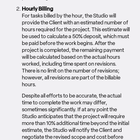
Hourly Billing
For tasks billed by the hour, the Studio will
provide the Client with an estimated number of
hours required for the project. This estimate will
be used to calculate a 50% deposit, which must
be paid before the work begins. After the
project is completed, the remaining payment
will be calculated based on the actual hours
worked, including time spent on revisions.
There is no limit on the number of revisions;
however, all revisions are part of the billable
hours.
Despite all efforts to be accurate, the actual
time to complete the work may differ,
sometimes significantly. If at any point the
Studio anticipates that the project will require
more than 10% additional time beyond the initial
estimate, the Studio will notify the Client and
negotiate the revised scope and cost before