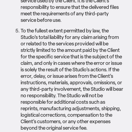
service used by the Client. It is the Client’s
responsibility to ensure that the delivered files
meet the requirements of any third-party
service before use.
To the fullest extent permitted by law, the
Studio’s total liability for any claim arising from
or related to the services provided will be
strictly limited to the amount paid by the Client
for the specific service that is the subject of the
claim, and only in cases where the error or issue
is solely the result of the Studio’s actions. If the
error, delay, or issue arises from the Client’s
instructions, materials, approvals, omissions, or
any third-party involvement, the Studio will bear
no responsibility. The Studio will not be
responsible for additional costs such as
reprints, manufacturing adjustments, shipping,
logistical corrections, compensation to the
Client’s customers, or any other expenses
beyond the original service fee.