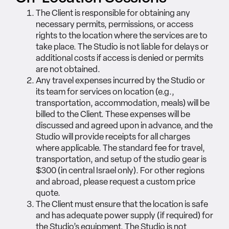
The Client is responsible for obtaining any
necessary permits, permissions, or access
rights to the location where the services are to
take place. The Studio is not liable for delays or
additional costs if access is denied or permits
are not obtained.
Any travel expenses incurred by the Studio or
its team for services on location (e.g.,
transportation, accommodation, meals) will be
billed to the Client. These expenses will be
discussed and agreed upon in advance, and the
Studio will provide receipts for all charges
where applicable. The standard fee for travel,
transportation, and setup of the studio gear is
$300 (in central Israel only). For other regions
and abroad, please request a custom price
quote.
The Client must ensure that the location is safe
and has adequate power supply (if required) for
the Studio’s equipment. The Studio is not