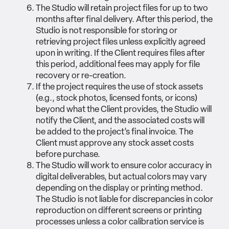
The Studio will retain project files for up to two
months after final delivery. After this period, the
Studio is not responsible for storing or
retrieving project files unless explicitly agreed
upon in writing. If the Client requires files after
this period, additional fees may apply for file
recovery or re-creation.
If the project requires the use of stock assets
(e.g., stock photos, licensed fonts, or icons)
beyond what the Client provides, the Studio will
notify the Client, and the associated costs will
be added to the project’s final invoice. The
Client must approve any stock asset costs
before purchase.
The Studio will work to ensure color accuracy in
digital deliverables, but actual colors may vary
depending on the display or printing method.
The Studio is not liable for discrepancies in color
reproduction on different screens or printing
processes unless a color calibration service is