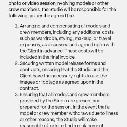
photo or video session involving models or other
crew members, the Studio will be responsible for the
following, as per the agreed fee:
Arranging and compensating all models and
crew members, including any additional costs
such as wardrobe, styling, makeup, or travel
expenses, as discussed and agreed upon with
the Client in advance. These costs will be
included in the final invoice.
Securing written model release forms and
contracts, ensuring that the Studio and the
Client have the necessary rights to use the
images or footage as agreed upon in the
contract.
Ensuring that all models and crew members
provided by the Studio are present and
prepared for the session. In the event that a
model or crew member withdraws due to illness
or other reasons, the Studio will make
reasonable efforts to find a replacement,