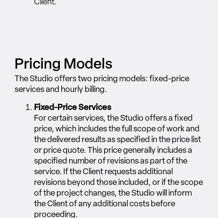
Client.
Pricing Models
The Studio offers two pricing models: fixed-price
services and hourly billing.
Fixed-Price Services
For certain services, the Studio offers a fixed
price, which includes the full scope of work and
the delivered results as specified in the price list
or price quote. This price generally includes a
specified number of revisions as part of the
service. If the Client requests additional
revisions beyond those included, or if the scope
of the project changes, the Studio will inform
the Client of any additional costs before
proceeding.