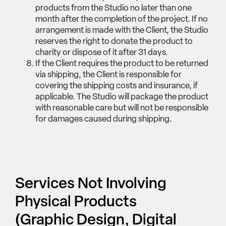
products from the Studio no later than one
month after the completion of the project. If no
arrangement is made with the Client, the Studio
reserves the right to donate the product to
charity or dispose of it after 31 days.
If the Client requires the product to be returned
via shipping, the Client is responsible for
covering the shipping costs and insurance, if
applicable. The Studio will package the product
with reasonable care but will not be responsible
for damages caused during shipping.
Services Not Involving
Physical Products
(Graphic Design, Digital