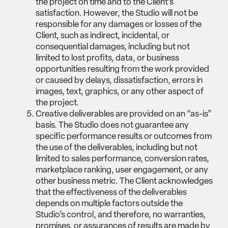
the project on time and to the Client’s
satisfaction. However, the Studio will not be
responsible for any damages or losses of the
Client, such as indirect, incidental, or
consequential damages, including but not
limited to lost profits, data, or business
opportunities resulting from the work provided
or caused by delays, dissatisfaction, errors in
images, text, graphics, or any other aspect of
the project.
Creative deliverables are provided on an “as-is”
basis. The Studio does not guarantee any
specific performance results or outcomes from
the use of the deliverables, including but not
limited to sales performance, conversion rates,
marketplace ranking, user engagement, or any
other business metric. The Client acknowledges
that the effectiveness of the deliverables
depends on multiple factors outside the
Studio’s control, and therefore, no warranties,
promises, or assurances of results are made by