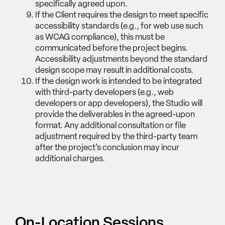
specifically agreed upon.
If the Client requires the design to meet specific
accessibility standards (e.g., for web use such
as WCAG compliance), this must be
communicated before the project begins.
Accessibility adjustments beyond the standard
design scope may result in additional costs.
If the design work is intended to be integrated
with third-party developers (e.g., web
developers or app developers), the Studio will
provide the deliverables in the agreed-upon
format. Any additional consultation or file
adjustment required by the third-party team
after the project’s conclusion may incur
additional charges.
On-Location Sessions