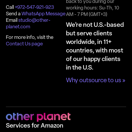
back to you during our
Call
+972-547-921-923
working hours: Su-Th, 10
Send a
WhatsApp Message
AM - 7 PM (GMT+3)
Email
studio@other-
We’re not U.S.-based
planet.com
but serve clients
For more info, visit the
worldwide, in 11+
Contact Us page
countries, with most
of our happy clients
in the U.S.
Why outsource to us »
Services for Amazon