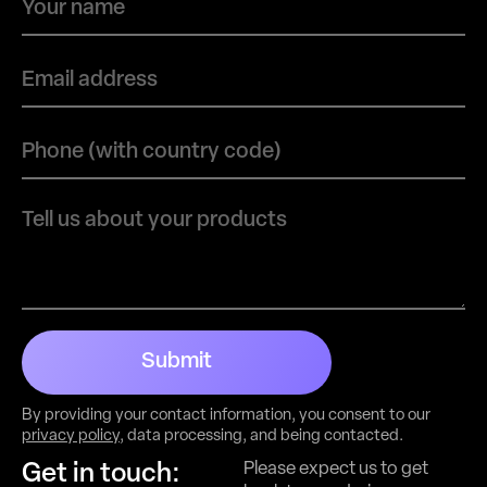
Submit
By providing your contact information, you consent to our
privacy policy
, data processing, and being contacted.
Please expect us to get
Get in touch: