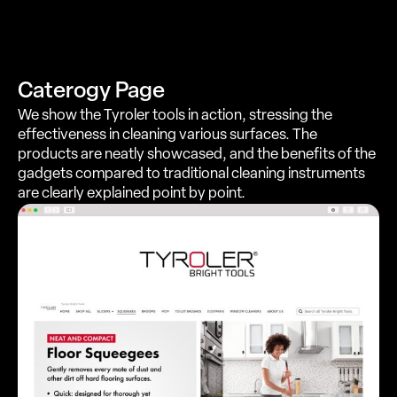
Caterogy Page
We show the Tyroler tools in action, stressing the
effectiveness in cleaning various surfaces. The
products are neatly showcased, and the benefits of the
gadgets compared to traditional cleaning instruments
are clearly explained point by point.