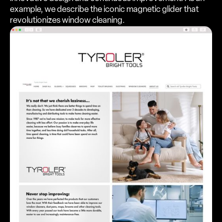
example, we describe the iconic magnetic glider that
revolutionizes window cleaning.