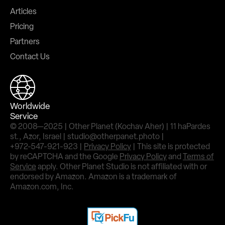
Articles
Pricing
Partners
Contact Us
Worldwide
Service
© 2008—2025 | Other Planet (Kochav Aher) | 11 haPardes
st., Azor, Israel | studio@otherpanet.photo |
+972-547-921-923 |
Privacy Policy
| This site is protected
by reCAPTCHA and the Google
Privacy Policy
and
Terms of
Service
apply. Other Planet Studio is not affiliated with or
endorsed by Amazon. Amazon is a trademark of
Amazon.com, Inc.