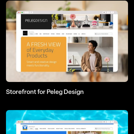
Storefront for Peleg Design