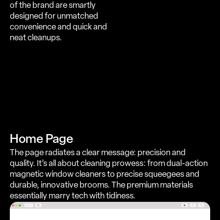
of the brand are smartly
designed for unmatched
convenience and quick and
neat cleanups.
Home Page
The page radiates a clear message: precision and
quality. It’s all about cleaning prowess: from dual-action
magnetic window cleaners to precise squeegees and
durable, innovative brooms. The premium materials
essentially marry tech with tidiness.