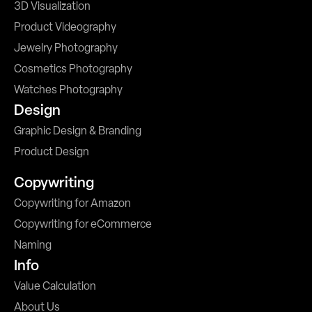
3D Visualization
Product Videography
Jewelry Photography
Cosmetics Photography
Watches Photography
Design
Graphic Design & Branding
Product Design
Copywriting
Copywriting for Amazon
Copywriting for eCommerce
Naming
Info
Value Calculation
About Us