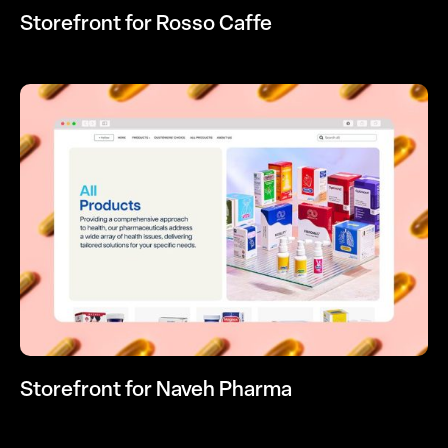
Storefront for Rosso Caffe
Storefront for Naveh Pharma