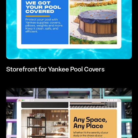
Storefront for Yankee Pool Covers