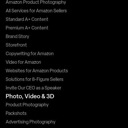
Amazon Product Photography
All Services for Amazon Sellers
Standard A+ Content
Premium A+ Content
Brand Story
Storefront
Copywriting for Amazon
Video for Amazon
Websites for Amazon Products
Solutions for 8-Figure Sellers
Invite Our CEO as a Speaker
Photo, Video & 3D
Product Photography
Packshots
Advertising Photography