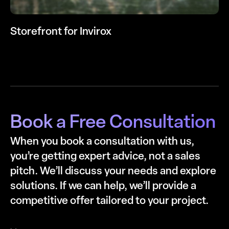
Storefront for Invirox
Book a Free Consultation
When you book a consultation with us,
you’re getting expert advice, not a sales
pitch. We’ll discuss your needs and explore
solutions. If we can help, we’ll provide a
competitive offer tailored to your project.