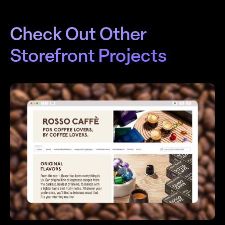
Check Out Other
Storefront Projects