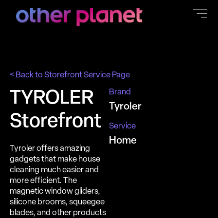
content
< Back to Storefront Service Page
Brand
TYROLER
Tyroler
Storefront
Service
Home
Tyroler offers amazing
gadgets that make house
cleaning much easier and
more efficient. The
magnetic window gliders,
silicone brooms, squeegee
blades, and other products