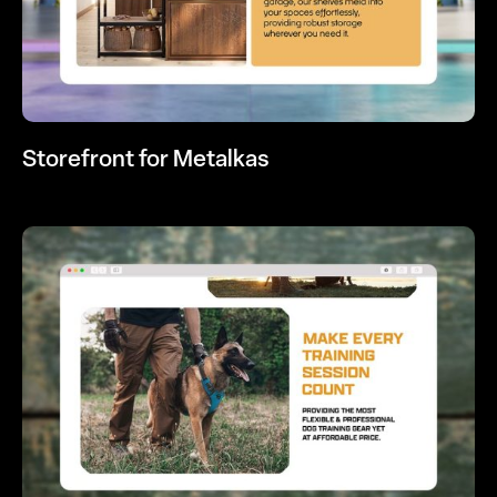
Storefront for Metalkas