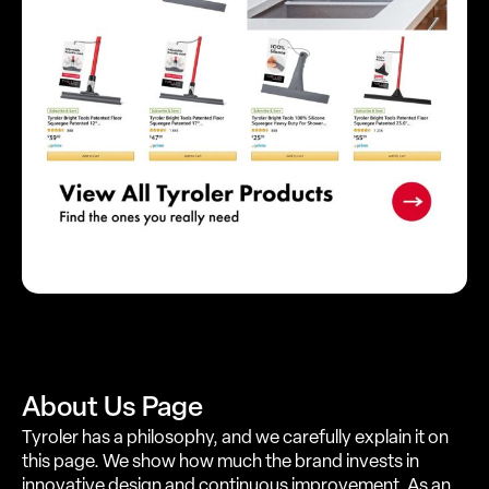
About Us Page
Tyroler has a philosophy, and we carefully explain it on
this page. We show how much the brand invests in
innovative design and continuous improvement. As an