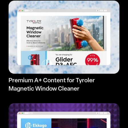
Premium A+ Content for Tyroler
Magnetic Window Cleaner