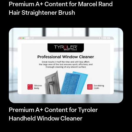
Premium A+ Content for Marcel Rand
Hair Straightener Brush
Premium A+ Content for Tyroler
Handheld Window Cleaner