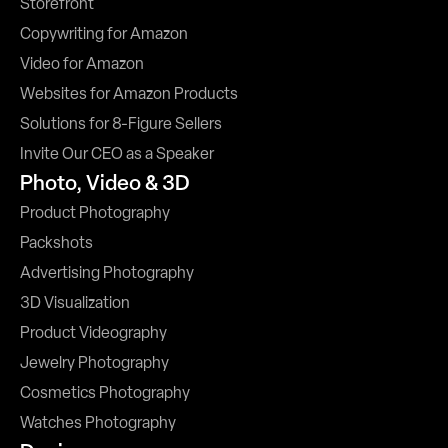
Storefront
Copywriting for Amazon
Video for Amazon
Websites for Amazon Products
Solutions for 8-Figure Sellers
Invite Our CEO as a Speaker
Photo, Video & 3D
Product Photography
Packshots
Advertising Photography
3D Visualization
Product Videography
Jewelry Photography
Cosmetics Photography
Watches Photography