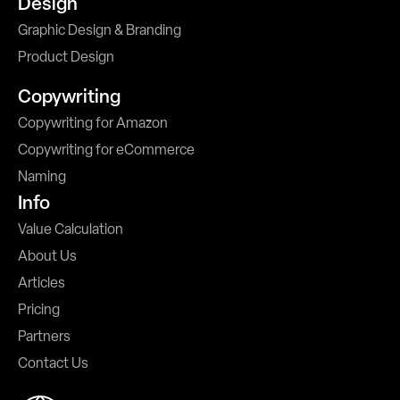
Design
Graphic Design & Branding
Product Design
Copywriting
Copywriting for Amazon
Copywriting for eCommerce
Naming
Info
Value Calculation
About Us
Articles
Pricing
Partners
Contact Us