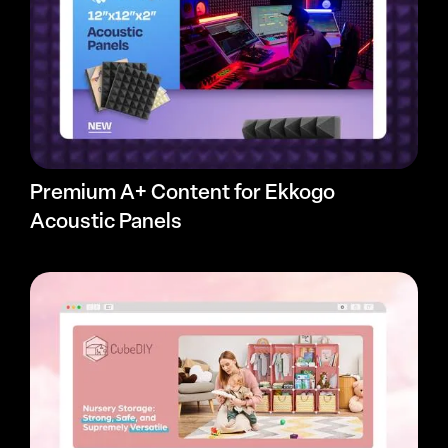
Premium A+ Content for Ekkogo
Acoustic Panels