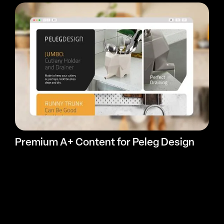
Premium A+ Content for Peleg Design