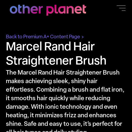
content
Back to Premium A+ Content Page
Marcel Rand Hair
Straightener Brush
The Marcel Rand Hair Straightener Brush
makes achieving sleek, shiny hair
effortless. Combining a brush and flat iron,
it smooths hair quickly while reducing
damage. With ionic technology and even
heating, it minimizes frizz and enhances
shine. Safe and easy to use, it’s perfect for