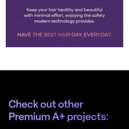
Check out other
Premium A+ projects: