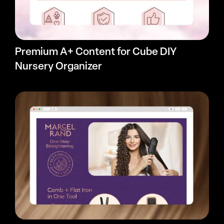
Premium A+ Content for Cube DIY
Nursery Organizer