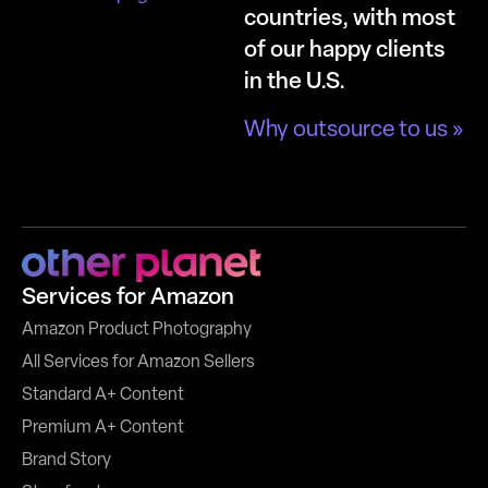
countries, with most
of our happy clients
in the U.S.
Why outsource to us »
Services for Amazon
Amazon Product Photography
All Services for Amazon Sellers
Standard A+ Content
Premium A+ Content
Brand Story