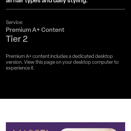
all hair types and daily styling.
Service:
Premium A+ Content
Tier 2
Premium A+ content includes a dedicated desktop
version. View this page on your desktop computer to
experience it.