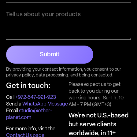
Submit
By providing your contact information, you consent to our
privacy policy
, data processing, and being contacted.
Please expect us to get
Get in touch:
back to you during our
Call
+972-547-921-923
working hours: Su-Th, 10
Send a
WhatsApp Message
AM - 7 PM (GMT+3)
Email
studio@other-
We’re not U.S.-based
planet.com
but serve clients
For more info, visit the
worldwide, in 11+
Contact Us page