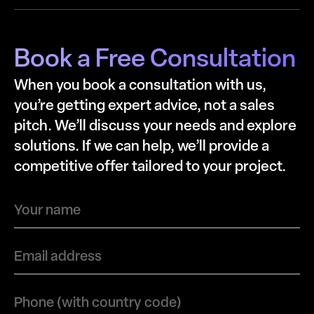
Book a Free Consultation
When you book a consultation with us,
you’re getting expert advice, not a sales
pitch. We’ll discuss your needs and explore
solutions. If we can help, we’ll provide a
competitive offer tailored to your project.