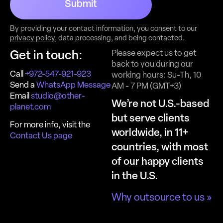
Submit
By providing your contact information, you consent to our
privacy policy
, data processing, and being contacted.
Please expect us to get
Get in touch:
back to you during our
Call
+972-547-921-923
working hours: Su-Th, 10
Send a
WhatsApp Message
AM - 7 PM (GMT+3)
Email
studio@other-
We’re not U.S.-based
planet.com
but serve clients
For more info, visit the
worldwide, in 11+
Contact Us page
countries, with most
of our happy clients
in the U.S.
Why outsource to us »