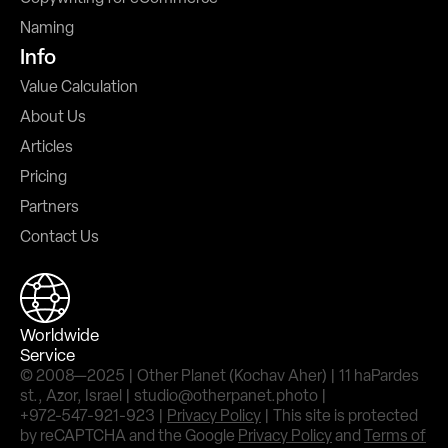
Naming
Info
Value Calculation
About Us
Articles
Pricing
Partners
Contact Us
Worldwide
Service
© 2008—2025 | Other Planet (Kochav Aher) | 11 haPardes
st., Azor, Israel | studio@otherpanet.photo |
+972-547-921-923 |
Privacy Policy
| This site is protected
by reCAPTCHA and the Google
Privacy Policy
and
Terms of