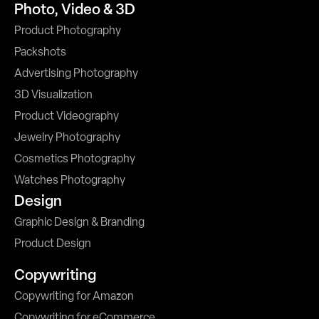
Photo, Video & 3D
Product Photography
Packshots
Advertising Photography
3D Visualization
Product Videography
Jewelry Photography
Cosmetics Photography
Watches Photography
Design
Graphic Design & Branding
Product Design
Copywriting
Copywriting for Amazon
Copywriting for eCommerce