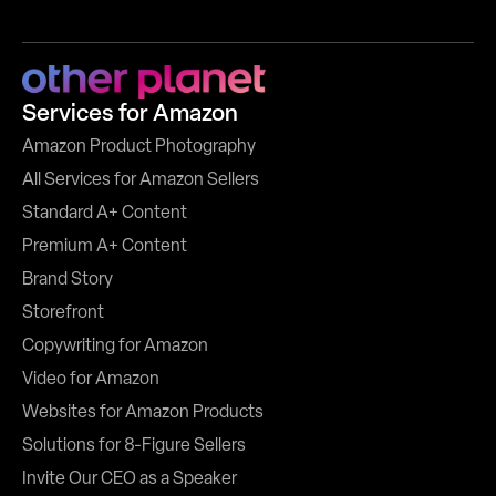
Services for Amazon
Amazon Product Photography
All Services for Amazon Sellers
Standard A+ Content
Premium A+ Content
Brand Story
Storefront
Copywriting for Amazon
Video for Amazon
Websites for Amazon Products
Solutions for 8-Figure Sellers
Invite Our CEO as a Speaker