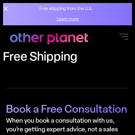
Free shipping from the U.S.
Learn more
Skip to
content
Free Shipping
Book a Free Consultation
When you book a consultation with us,
you’re getting expert advice, not a sales