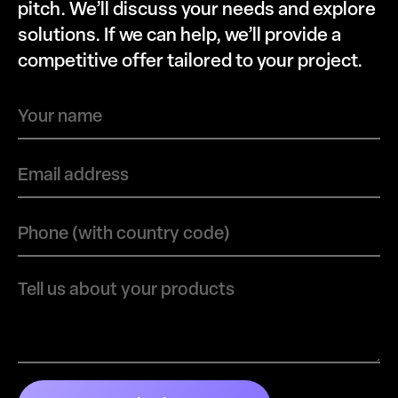
pitch. We’ll discuss your needs and explore
solutions. If we can help, we’ll provide a
competitive offer tailored to your project.